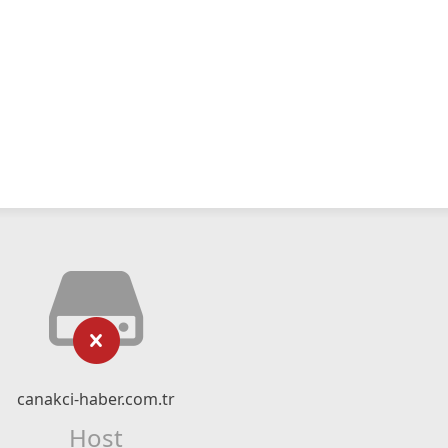
canakci-haber.com.tr
Host