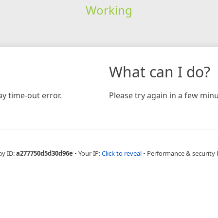
Working
What can I do?
y time-out error.
Please try again in a few minu
ay ID:
a277750d5d30d96e
•
Your IP:
Click to reveal
•
Performance & security 